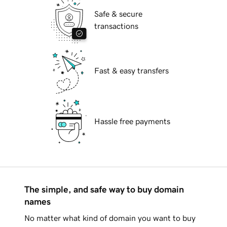
Safe & secure
transactions
Fast & easy transfers
Hassle free payments
The simple, and safe way to buy domain
names
No matter what kind of domain you want to buy