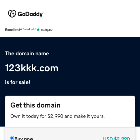
Excellent
4.5 out of 5
The domain name
123kkk.com
is for sale!
Get this domain
Own it today for $2,990 and make it yours.
Buy now
USD
$2,990