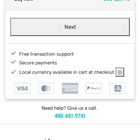
Next
Free transaction support
Secure payments
Local currency available in cart at checkout
Need help? Give us a call.
480-651-9741