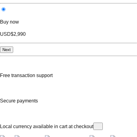
Buy now
USD
$2,990
Next
Free transaction support
Secure payments
Local currency available in cart at checkout