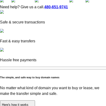
Need help? Give us a call.
480-651-9741
Safe & secure transactions
Fast & easy transfers
Hassle free payments
The simple, and safe way to buy domain names
No matter what kind of domain you want to buy or lease, we
make the transfer simple and safe.
Here's how it works