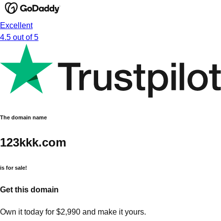
Excellent
4.5 out of 5
The domain name
123kkk.com
is for sale!
Get this domain
Own it today for $2,990 and make it yours.