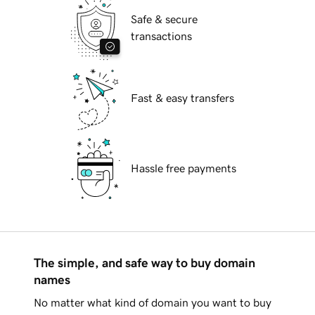
Safe & secure
transactions
Fast & easy transfers
Hassle free payments
The simple, and safe way to buy domain
names
No matter what kind of domain you want to buy