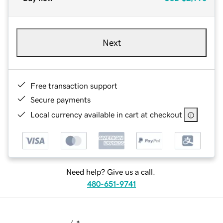
Next
Free transaction support
Secure payments
Local currency available in cart at checkout
Need help? Give us a call.
480-651-9741