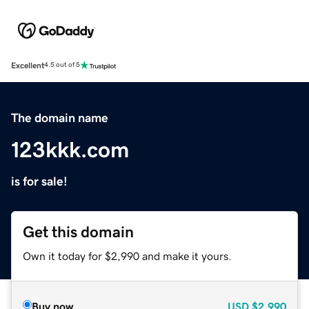
Excellent
4.5 out of 5
The domain name
123kkk.com
is for sale!
Get this domain
Own it today for $2,990 and make it yours.
Buy now
USD
$2,990