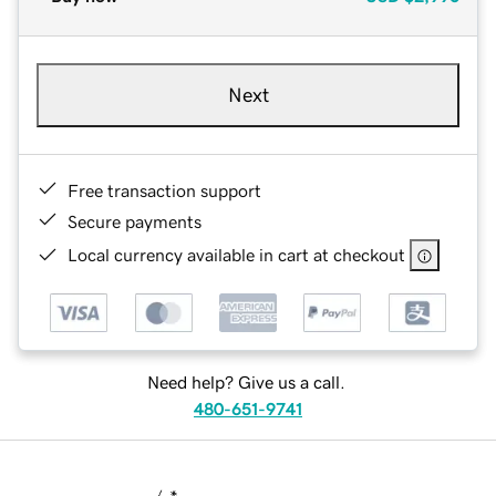
Next
Free transaction support
Secure payments
Local currency available in cart at checkout
Need help? Give us a call.
480-651-9741