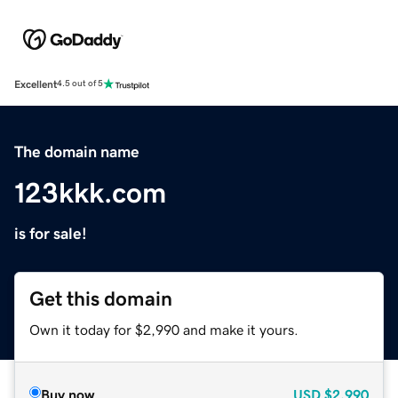
Excellent
4.5 out of 5
The domain name
123kkk.com
is for sale!
Get this domain
Own it today for $2,990 and make it yours.
Buy now
USD
$2,990