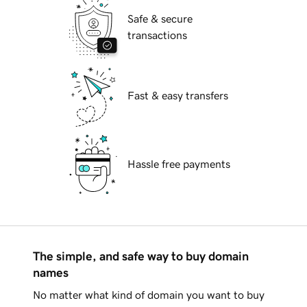
Safe & secure
transactions
Fast & easy transfers
Hassle free payments
The simple, and safe way to buy domain
names
No matter what kind of domain you want to buy