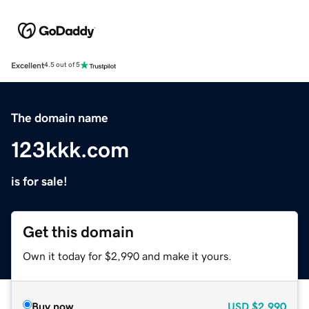
Excellent
4.5 out of 5
The domain name
123kkk.com
is for sale!
Get this domain
Own it today for $2,990 and make it yours.
Buy now
USD
$2,990