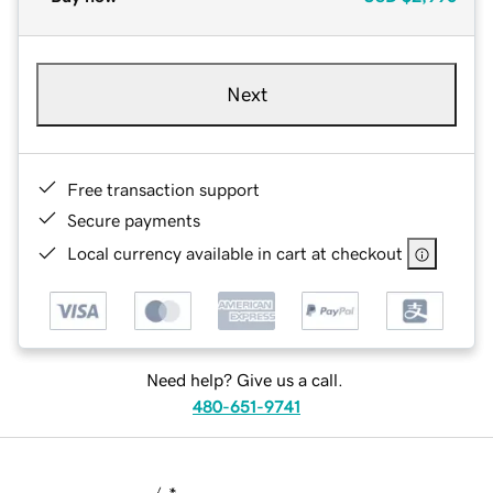
Next
Free transaction support
Secure payments
Local currency available in cart at checkout
Need help? Give us a call.
480-651-9741