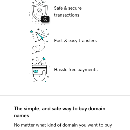
Safe & secure
transactions
Fast & easy transfers
Hassle free payments
The simple, and safe way to buy domain
names
No matter what kind of domain you want to buy