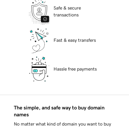
Safe & secure
transactions
Fast & easy transfers
Hassle free payments
The simple, and safe way to buy domain
names
No matter what kind of domain you want to buy