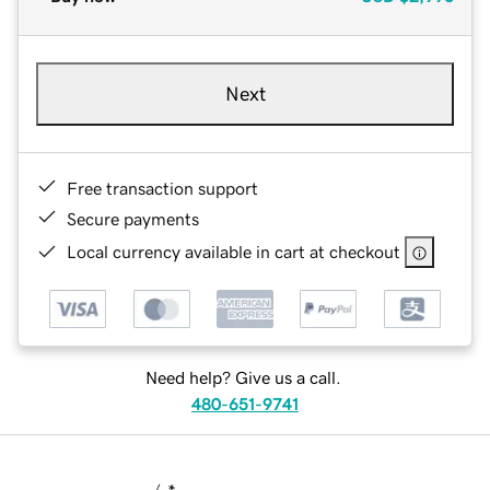
Next
Free transaction support
Secure payments
Local currency available in cart at checkout
Need help? Give us a call.
480-651-9741