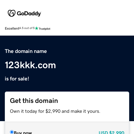
Excellent
4.5 out of 5
The domain name
123kkk.com
is for sale!
Get this domain
Own it today for $2,990 and make it yours.
Buy now
USD
$2,990