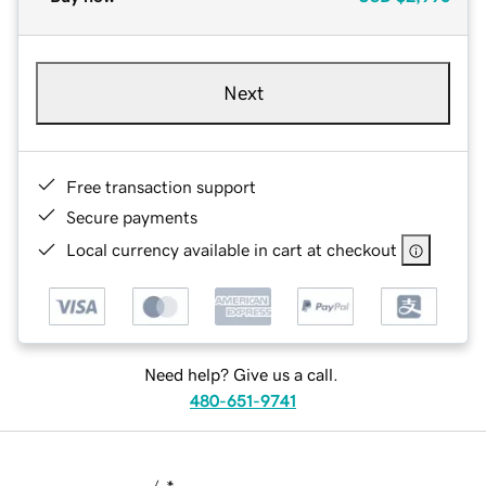
Next
Free transaction support
Secure payments
Local currency available in cart at checkout
Need help? Give us a call.
480-651-9741