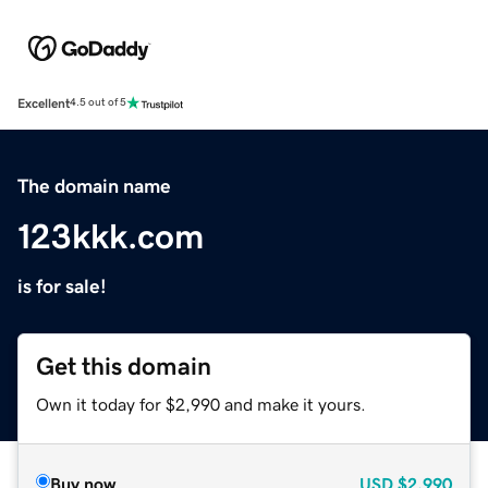
Excellent
4.5 out of 5
The domain name
123kkk.com
is for sale!
Get this domain
Own it today for $2,990 and make it yours.
Buy now
USD
$2,990