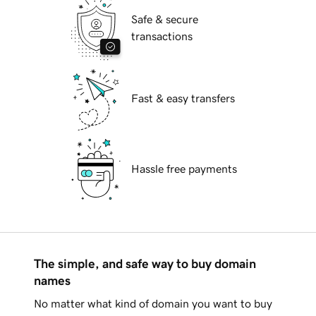
Safe & secure
transactions
Fast & easy transfers
Hassle free payments
The simple, and safe way to buy domain
names
No matter what kind of domain you want to buy