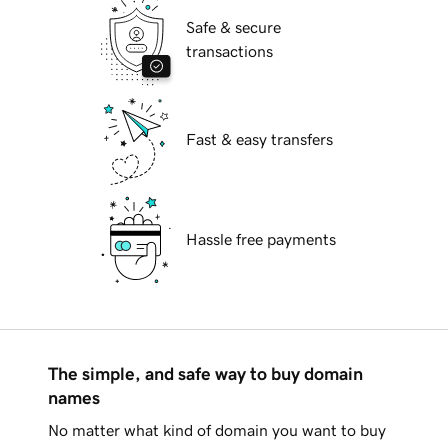
Safe & secure
transactions
Fast & easy transfers
Hassle free payments
The simple, and safe way to buy domain
names
No matter what kind of domain you want to buy