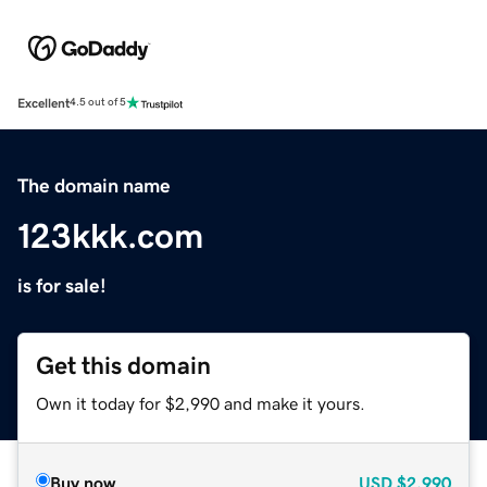
Excellent
4.5 out of 5
The domain name
123kkk.com
is for sale!
Get this domain
Own it today for $2,990 and make it yours.
Buy now
USD
$2,990