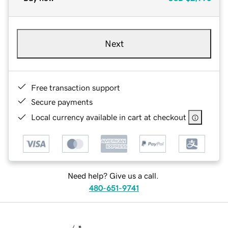
Next
Free transaction support
Secure payments
Local currency available in cart at checkout
Need help? Give us a call.
480-651-9741