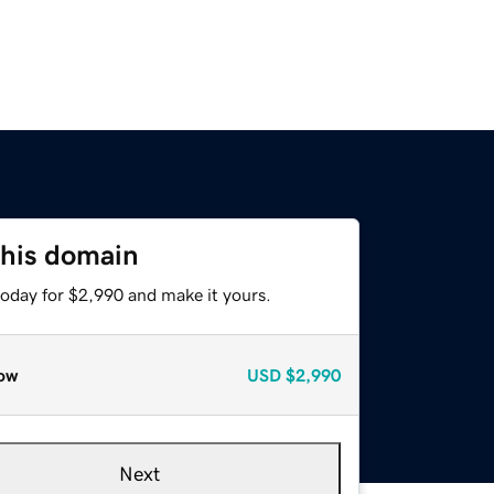
this domain
today for $2,990 and make it yours.
ow
USD
$2,990
Next