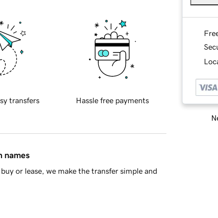
Fre
Sec
Loca
sy transfers
Hassle free payments
Ne
in names
buy or lease, we make the transfer simple and