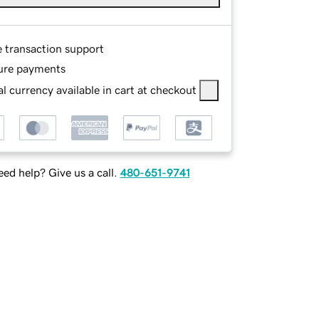
e transaction support
ure payments
l currency available in cart at checkout
ed help? Give us a call.
480-651-9741