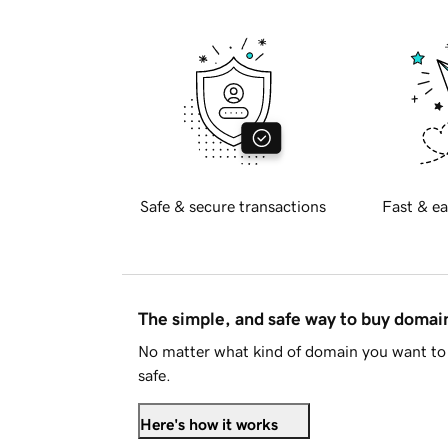
Safe & secure transactions
Fast & ea
The simple, and safe way to buy doma
No matter what kind of domain you want to 
safe.
Here's how it works