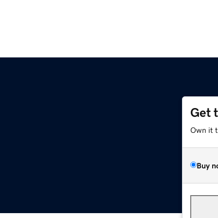
Get 
Own it 
Buy n