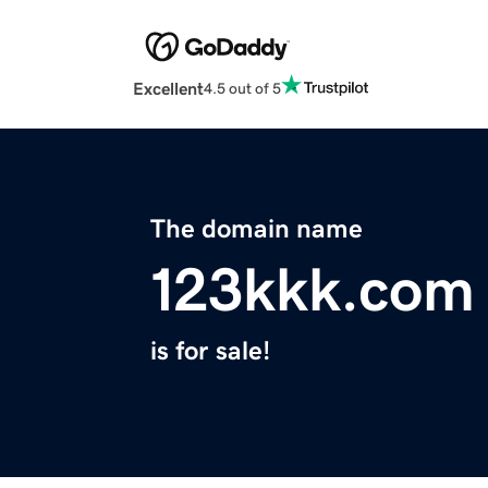
Excellent
4.5 out of 5
The domain name
123kkk.com
is for sale!