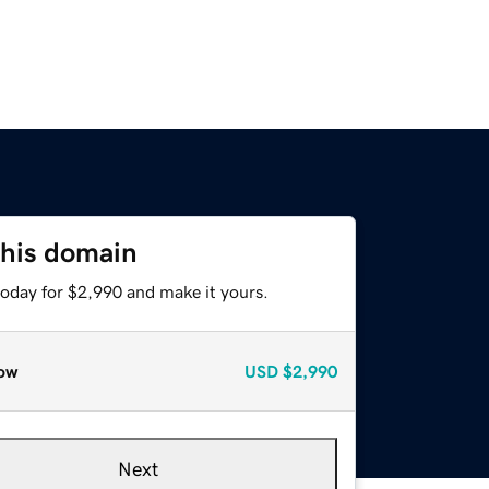
this domain
today for $2,990 and make it yours.
ow
USD
$2,990
Next