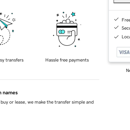
Fre
Sec
Loca
sy transfers
Hassle free payments
Ne
in names
buy or lease, we make the transfer simple and