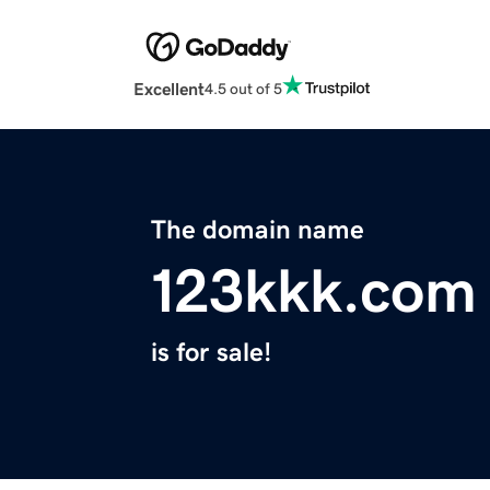
Excellent
4.5 out of 5
The domain name
123kkk.com
is for sale!