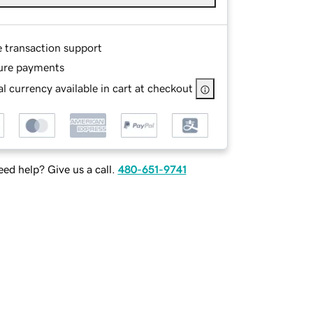
e transaction support
ure payments
l currency available in cart at checkout
ed help? Give us a call.
480-651-9741