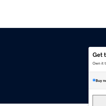
Get 
Own it 
Buy n