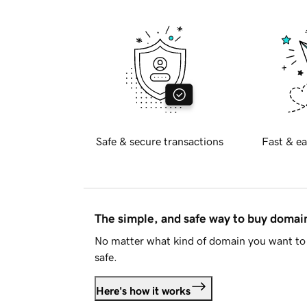
Safe & secure transactions
Fast & ea
The simple, and safe way to buy doma
No matter what kind of domain you want to 
safe.
Here's how it works