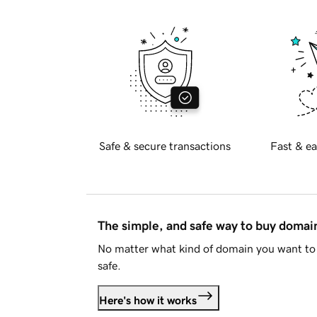
Safe & secure transactions
Fast & ea
The simple, and safe way to buy doma
No matter what kind of domain you want to 
safe.
Here's how it works