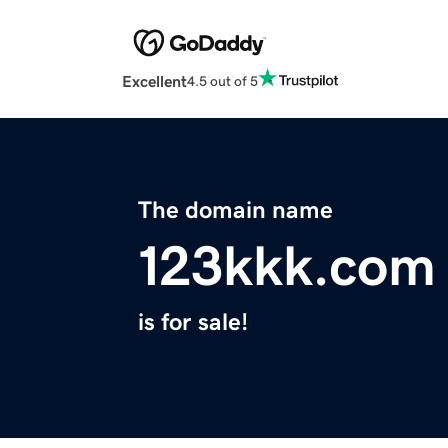
Excellent
4.5 out of 5
The domain name
123kkk.com
is for sale!