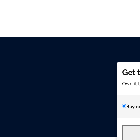
Get 
Own it 
Buy n