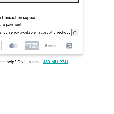
e transaction support
ure payments
l currency available in cart at checkout
ed help? Give us a call.
480-651-9741