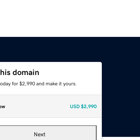
this domain
today for $2,990 and make it yours.
ow
USD
$2,990
Next