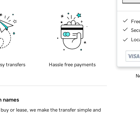
Fre
Sec
Loca
sy transfers
Hassle free payments
Ne
in names
buy or lease, we make the transfer simple and