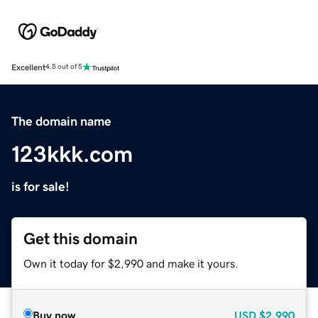
Excellent
4.5 out of 5
The domain name
123kkk.com
is for sale!
Get this domain
Own it today for $2,990 and make it yours.
Buy now
USD
$2,990