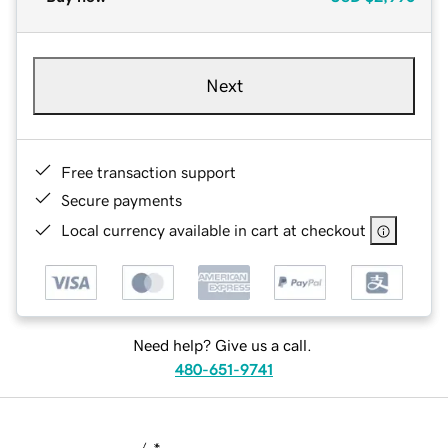
Next
Free transaction support
Secure payments
Local currency available in cart at checkout
Need help? Give us a call.
480-651-9741