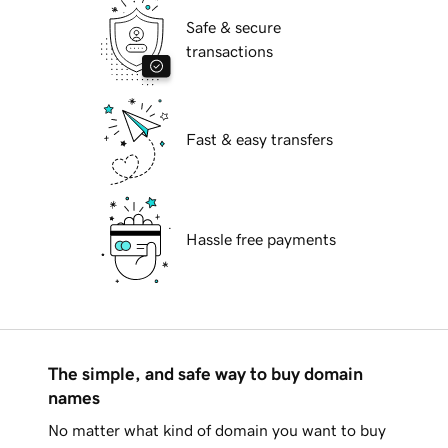
Safe & secure
transactions
Fast & easy transfers
Hassle free payments
The simple, and safe way to buy domain
names
No matter what kind of domain you want to buy