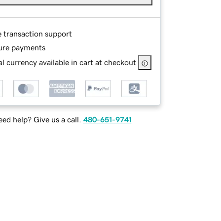
e transaction support
ure payments
l currency available in cart at checkout
ed help? Give us a call.
480-651-9741