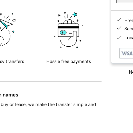
Fre
Sec
Loca
sy transfers
Hassle free payments
Ne
in names
buy or lease, we make the transfer simple and