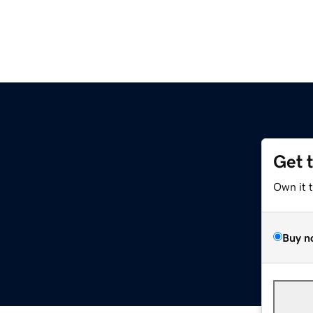
Get 
Own it 
Buy n