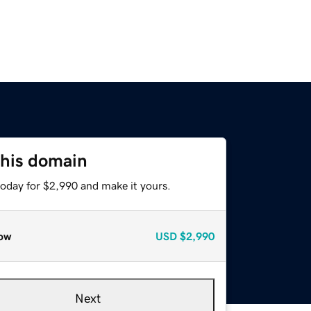
this domain
today for $2,990 and make it yours.
ow
USD
$2,990
Next