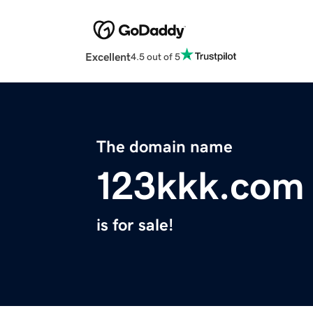
Excellent
4.5 out of 5
The domain name
123kkk.com
is for sale!