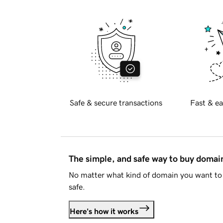
Safe & secure transactions
Fast & ea
The simple, and safe way to buy doma
No matter what kind of domain you want to 
safe.
Here's how it works