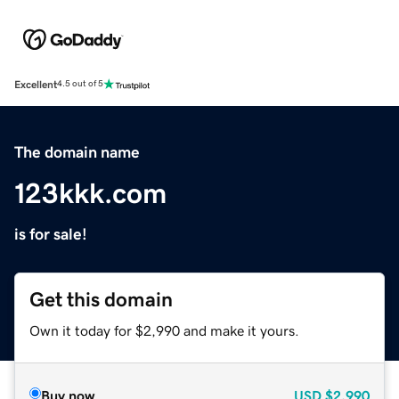
Excellent
4.5 out of 5
The domain name
123kkk.com
is for sale!
Get this domain
Own it today for $2,990 and make it yours.
Buy now
USD
$2,990