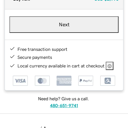
Next
Free transaction support
Secure payments
Local currency available in cart at checkout
Need help? Give us a call.
480-651-9741