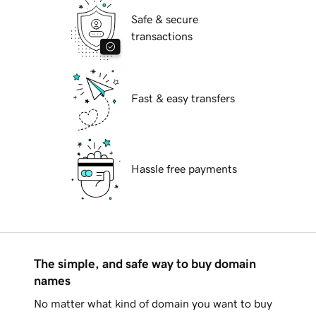
Safe & secure
transactions
Fast & easy transfers
Hassle free payments
The simple, and safe way to buy domain
names
No matter what kind of domain you want to buy