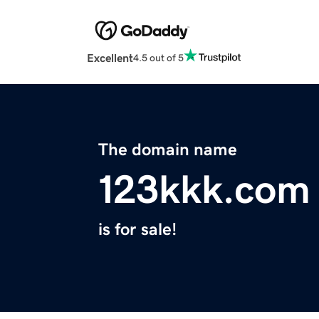
Excellent
4.5 out of 5
The domain name
123kkk.com
is for sale!