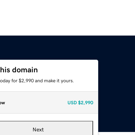
this domain
today for $2,990 and make it yours.
ow
USD
$2,990
Next