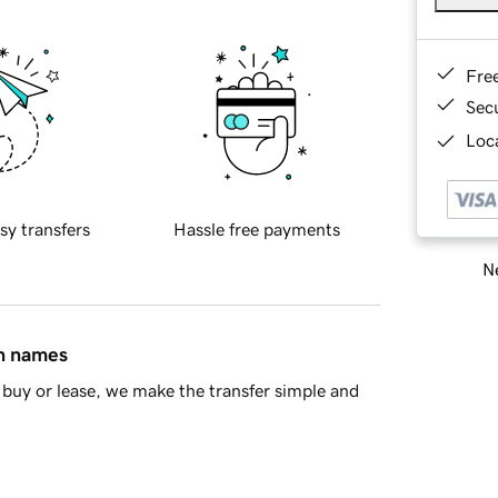
Fre
Sec
Loca
sy transfers
Hassle free payments
Ne
in names
buy or lease, we make the transfer simple and