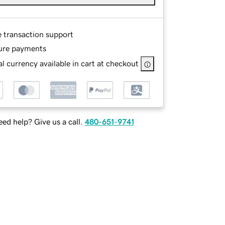
e transaction support
ure payments
l currency available in cart at checkout
ed help? Give us a call.
480-651-9741