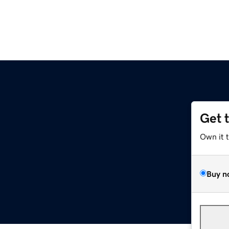
Get 
Own it 
Buy n