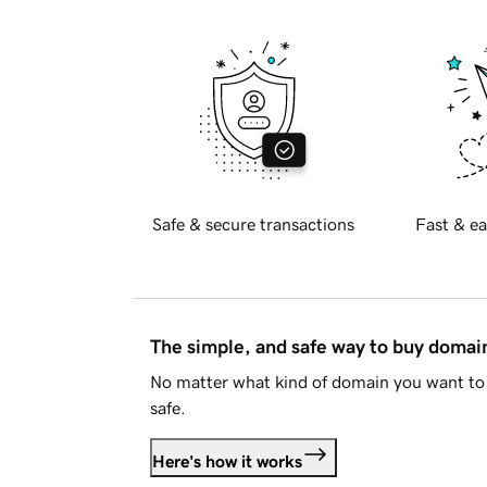
Safe & secure transactions
Fast & ea
The simple, and safe way to buy doma
No matter what kind of domain you want to 
safe.
Here's how it works