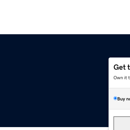
Get 
Own it 
Buy n