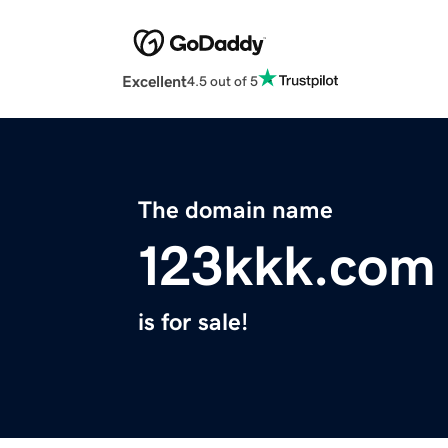
Excellent
4.5 out of 5
The domain name
123kkk.com
is for sale!