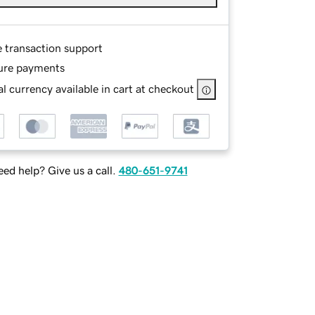
e transaction support
ure payments
l currency available in cart at checkout
ed help? Give us a call.
480-651-9741