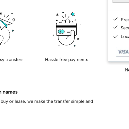
Fre
Sec
Loca
sy transfers
Hassle free payments
Ne
in names
buy or lease, we make the transfer simple and