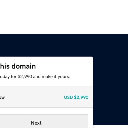
this domain
today for $2,990 and make it yours.
ow
USD
$2,990
Next