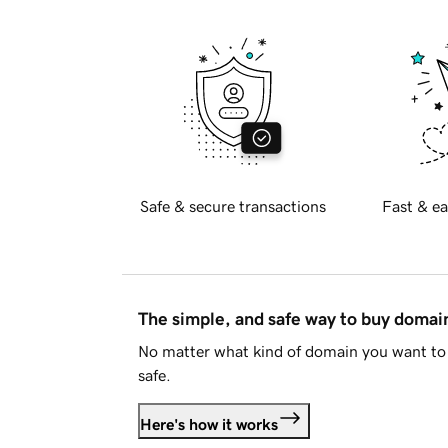
Safe & secure transactions
Fast & ea
The simple, and safe way to buy doma
No matter what kind of domain you want to 
safe.
Here's how it works