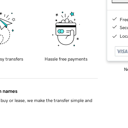
Fre
Sec
Loca
sy transfers
Hassle free payments
Ne
in names
buy or lease, we make the transfer simple and