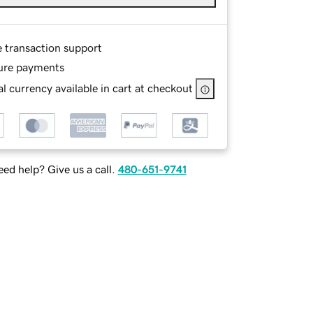
e transaction support
ure payments
l currency available in cart at checkout
ed help? Give us a call.
480-651-9741