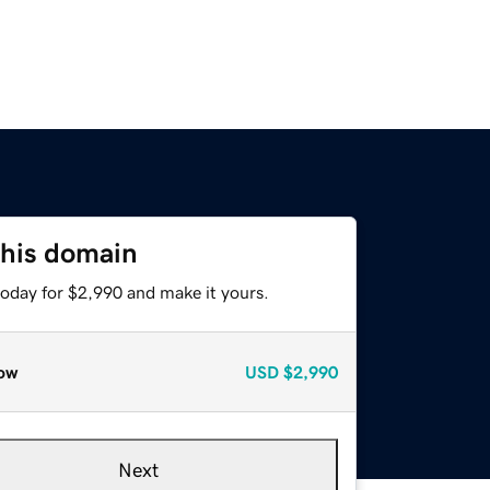
this domain
today for $2,990 and make it yours.
ow
USD
$2,990
Next