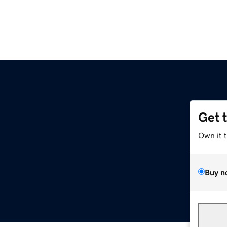
Get 
Own it 
Buy n