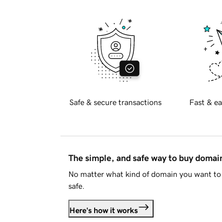
Safe & secure transactions
Fast & ea
The simple, and safe way to buy doma
No matter what kind of domain you want to 
safe.
Here's how it works