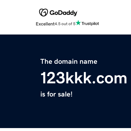
Excellent
4.5 out of 5
The domain name
123kkk.com
is for sale!