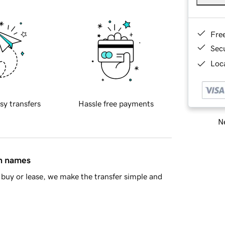
Fre
Sec
Loca
sy transfers
Hassle free payments
Ne
in names
buy or lease, we make the transfer simple and