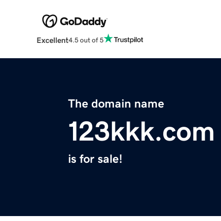
Excellent
4.5 out of 5
The domain name
123kkk.com
is for sale!