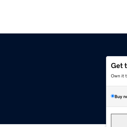
Get 
Own it 
Buy n