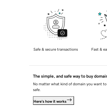
Safe & secure transactions
Fast & ea
The simple, and safe way to buy doma
No matter what kind of domain you want to 
safe.
Here's how it works