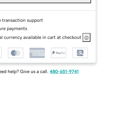
e transaction support
ure payments
l currency available in cart at checkout
ed help? Give us a call.
480-651-9741