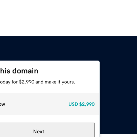
this domain
today for $2,990 and make it yours.
ow
USD
$2,990
Next