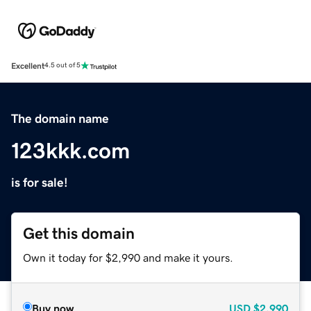
Excellent
4.5 out of 5
The domain name
123kkk.com
is for sale!
Get this domain
Own it today for $2,990 and make it yours.
Buy now
USD
$2,990