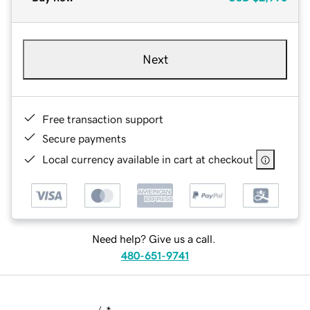
Next
Free transaction support
Secure payments
Local currency available in cart at checkout
Need help? Give us a call.
480-651-9741