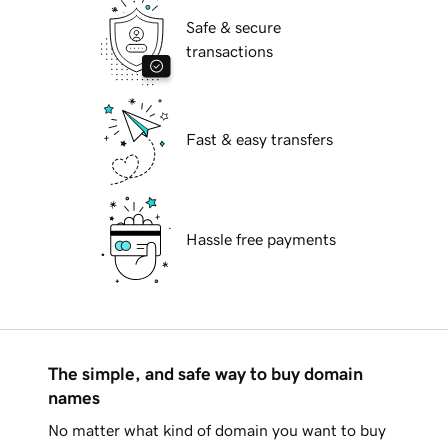
Safe & secure
transactions
Fast & easy transfers
Hassle free payments
The simple, and safe way to buy domain
names
No matter what kind of domain you want to buy