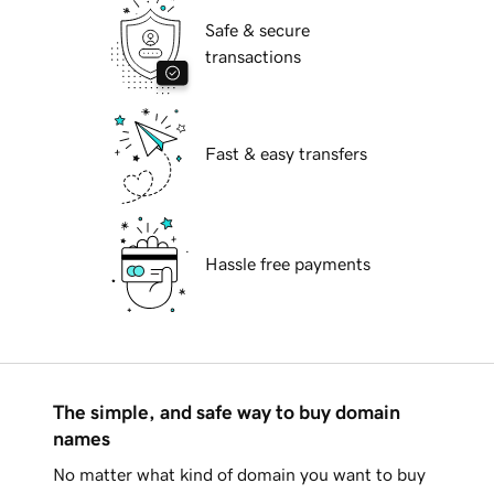
Safe & secure
transactions
Fast & easy transfers
Hassle free payments
The simple, and safe way to buy domain
names
No matter what kind of domain you want to buy