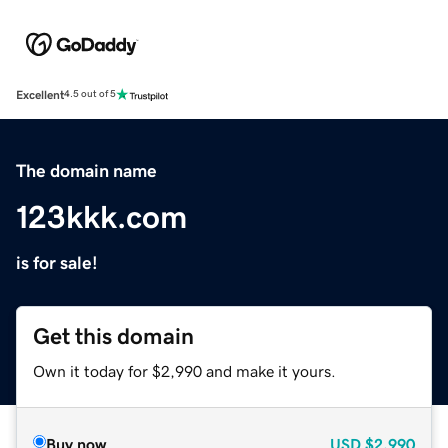
Excellent
4.5 out of 5
The domain name
123kkk.com
is for sale!
Get this domain
Own it today for $2,990 and make it yours.
Buy now
USD
$2,990