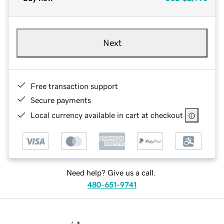
Next
Free transaction support
Secure payments
Local currency available in cart at checkout
Need help? Give us a call.
480-651-9741