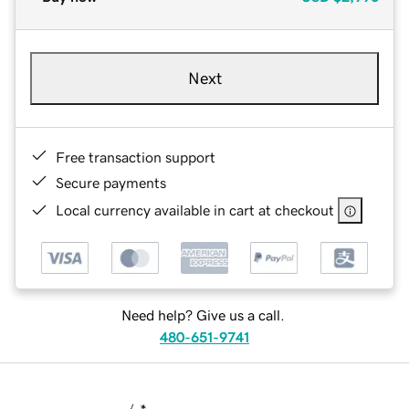
Next
Free transaction support
Secure payments
Local currency available in cart at checkout
Need help? Give us a call.
480-651-9741