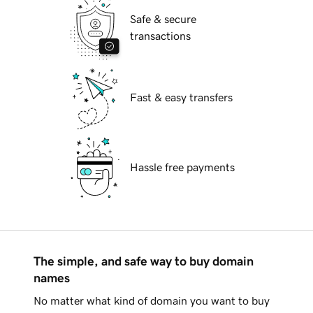
Safe & secure
transactions
Fast & easy transfers
Hassle free payments
The simple, and safe way to buy domain
names
No matter what kind of domain you want to buy