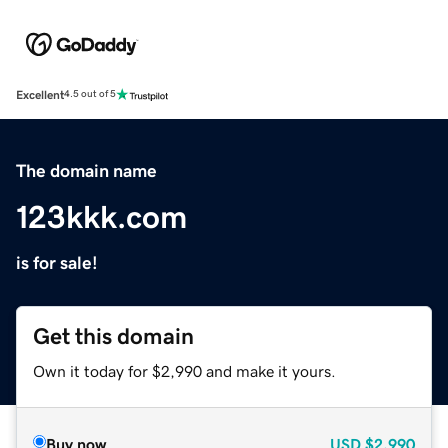
Excellent
4.5 out of 5
The domain name
123kkk.com
is for sale!
Get this domain
Own it today for $2,990 and make it yours.
Buy now
USD
$2,990