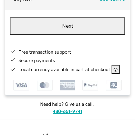
Next
Free transaction support
Secure payments
Local currency available in cart at checkout
Need help? Give us a call.
480-651-9741