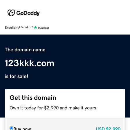
Excellent
4.5 out of 5
The domain name
123kkk.com
is for sale!
Get this domain
Own it today for $2,990 and make it yours.
Buy now
USD
$2,990