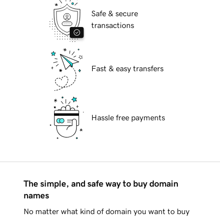
Safe & secure
transactions
Fast & easy transfers
Hassle free payments
The simple, and safe way to buy domain
names
No matter what kind of domain you want to buy