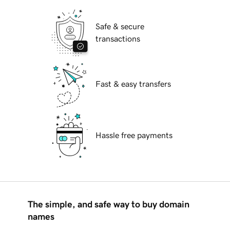
Safe & secure
transactions
Fast & easy transfers
Hassle free payments
The simple, and safe way to buy domain
names