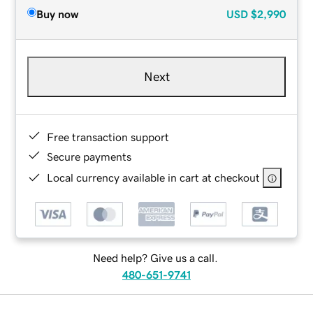
Buy now
USD
$2,990
Next
Free transaction support
Secure payments
Local currency available in cart at checkout
Need help? Give us a call.
480-651-9741