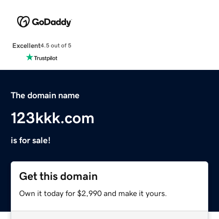
Excellent
4.5 out of 5
The domain name
123kkk.com
is for sale!
Get this domain
Own it today for $2,990 and make it yours.