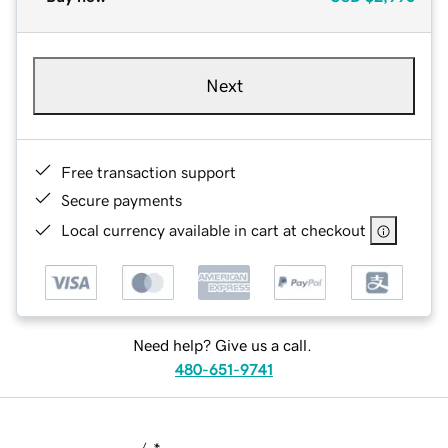
Next
Free transaction support
Secure payments
Local currency available in cart at checkout
Need help? Give us a call.
480-651-9741