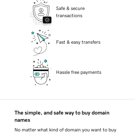
Safe & secure
transactions
Fast & easy transfers
Hassle free payments
The simple, and safe way to buy domain
names
No matter what kind of domain you want to buy