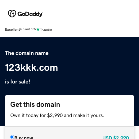
Excellent
4.5 out of 5
The domain name
123kkk.com
is for sale!
Get this domain
Own it today for $2,990 and make it yours.
Buy now
USD
$2,990