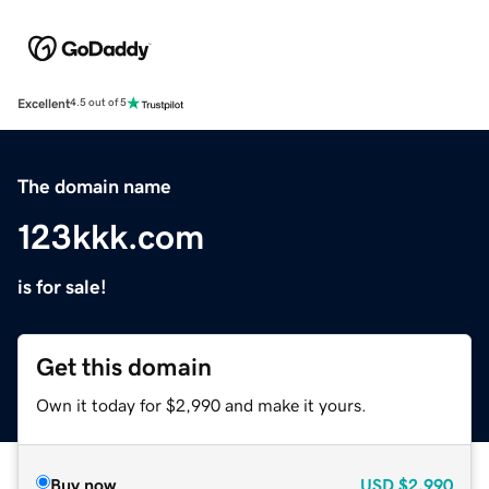
Excellent
4.5 out of 5
The domain name
123kkk.com
is for sale!
Get this domain
Own it today for $2,990 and make it yours.
Buy now
USD
$2,990