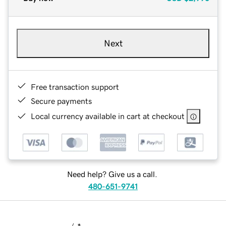
Next
Free transaction support
Secure payments
Local currency available in cart at checkout
Need help? Give us a call.
480-651-9741