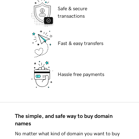
Safe & secure
transactions
Fast & easy transfers
Hassle free payments
The simple, and safe way to buy domain
names
No matter what kind of domain you want to buy