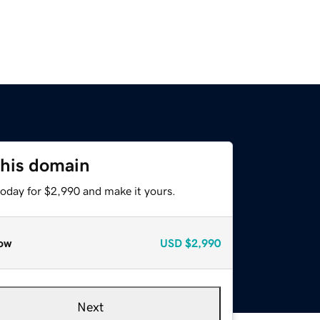
this domain
today for $2,990 and make it yours.
ow
USD
$2,990
Next