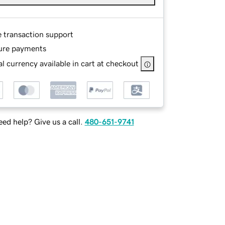
e transaction support
ure payments
l currency available in cart at checkout
ed help? Give us a call.
480-651-9741