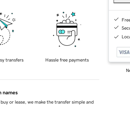
Fre
Sec
Loca
sy transfers
Hassle free payments
Ne
in names
buy or lease, we make the transfer simple and