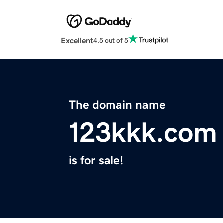
Excellent
4.5 out of 5
The domain name
123kkk.com
is for sale!