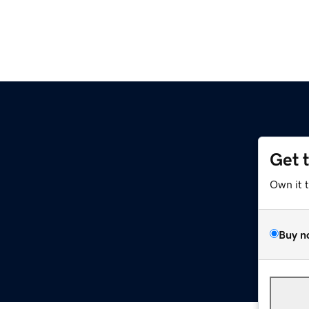
Get 
Own it 
Buy n