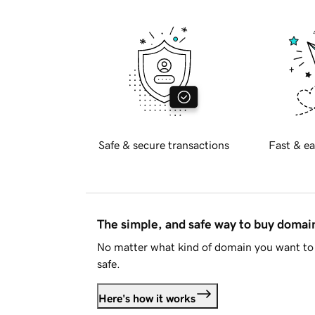
Safe & secure transactions
Fast & ea
The simple, and safe way to buy doma
No matter what kind of domain you want to 
safe.
Here's how it works