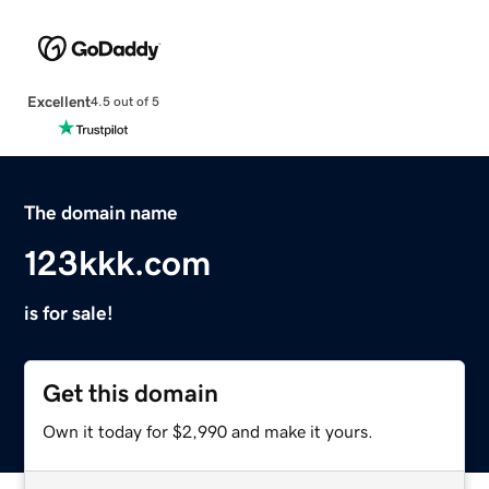
Excellent
4.5 out of 5
The domain name
123kkk.com
is for sale!
Get this domain
Own it today for $2,990 and make it yours.