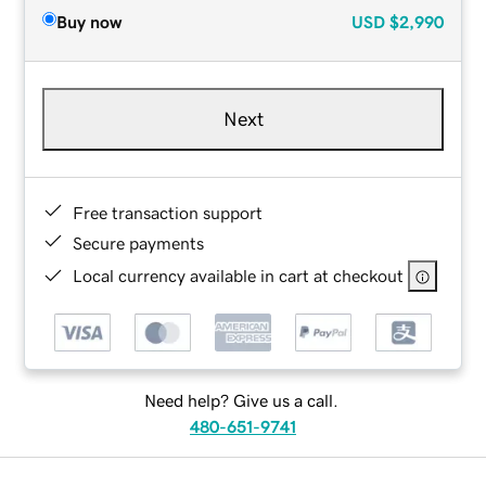
Buy now
USD
$2,990
Next
Free transaction support
Secure payments
Local currency available in cart at checkout
Need help? Give us a call.
480-651-9741