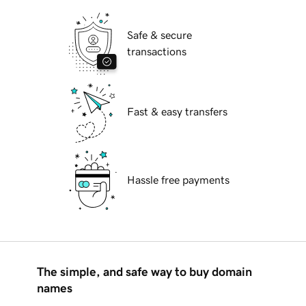
Safe & secure
transactions
Fast & easy transfers
Hassle free payments
The simple, and safe way to buy domain
names