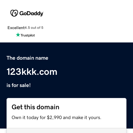
Excellent
4.5 out of 5
The domain name
123kkk.com
is for sale!
Get this domain
Own it today for $2,990 and make it yours.