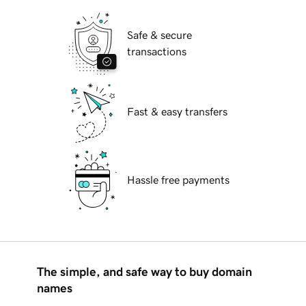
Safe & secure
transactions
Fast & easy transfers
Hassle free payments
The simple, and safe way to buy domain
names