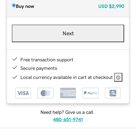
Buy now
USD
$2,990
Next
Free transaction support
Secure payments
Local currency available in cart at checkout
Need help? Give us a call.
480-651-9741