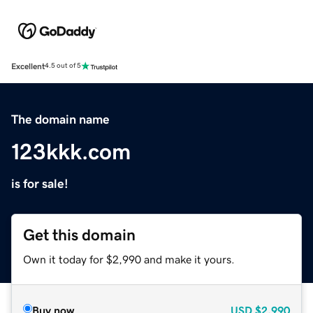
Excellent
4.5 out of 5
The domain name
123kkk.com
is for sale!
Get this domain
Own it today for $2,990 and make it yours.
Buy now
USD
$2,990