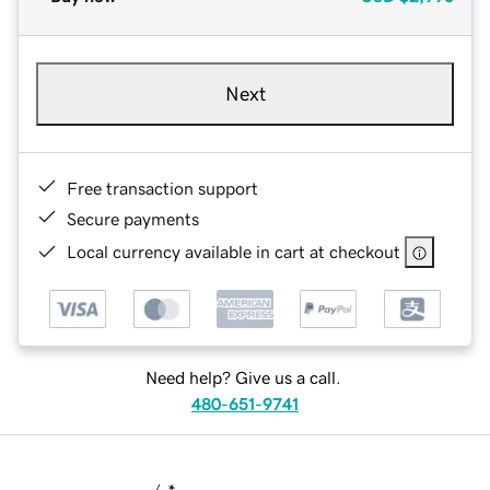
Next
Free transaction support
Secure payments
Local currency available in cart at checkout
Need help? Give us a call.
480-651-9741