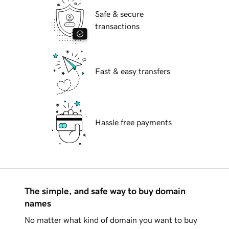
Safe & secure
transactions
Fast & easy transfers
Hassle free payments
The simple, and safe way to buy domain
names
No matter what kind of domain you want to buy