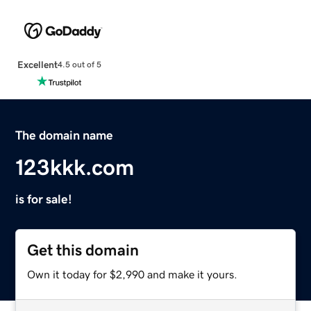
Excellent
4.5 out of 5
The domain name
123kkk.com
is for sale!
Get this domain
Own it today for $2,990 and make it yours.