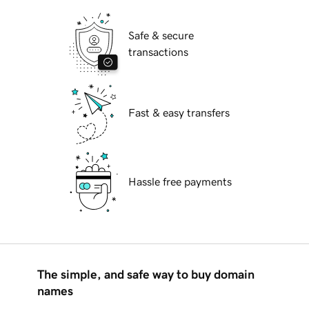
Safe & secure
transactions
Fast & easy transfers
Hassle free payments
The simple, and safe way to buy domain
names